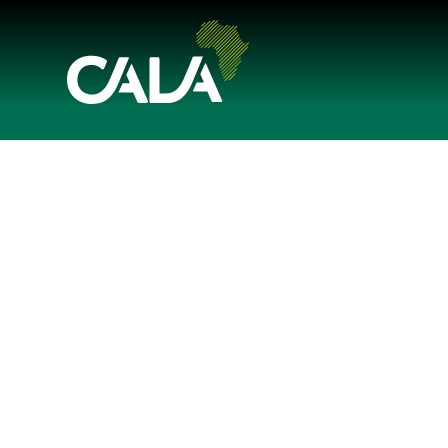




Share