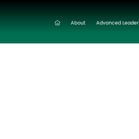
About
Advanced Leade
