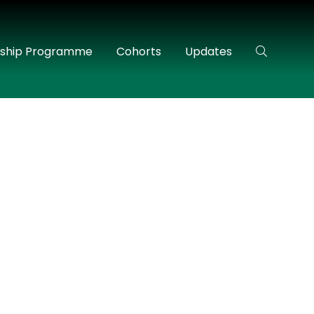
rship Programme
Cohorts
Updates
